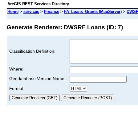
ArcGIS REST Services Directory
Home
>
services
>
Finance
>
FA_Loans_Grants (MapServer)
>
DWSR
Generate Renderer: DWSRF Loans (ID: 7)
Classification Definition:
Where:
Geodatabase Version Name:
Format: