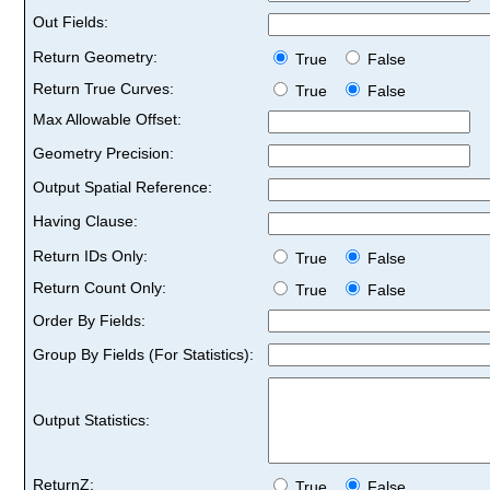
Out Fields:
Return Geometry:
True
False
Return True Curves:
True
False
Max Allowable Offset:
Geometry Precision:
Output Spatial Reference:
Having Clause:
Return IDs Only:
True
False
Return Count Only:
True
False
Order By Fields:
Group By Fields (For Statistics):
Output Statistics:
ReturnZ:
True
False