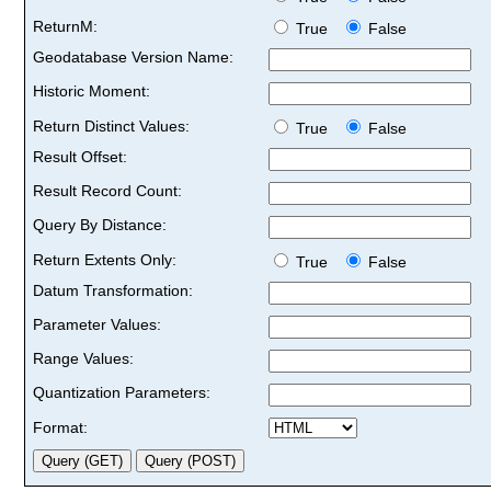
ReturnM:
True
False
Geodatabase Version Name:
Historic Moment:
Return Distinct Values:
True
False
Result Offset:
Result Record Count:
Query By Distance:
Return Extents Only:
True
False
Datum Transformation:
Parameter Values:
Range Values:
Quantization Parameters:
Format: