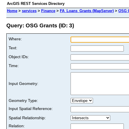
ArcGIS REST Services Directory
Home
>
services
>
Finance
>
FA_Loans_Grants (MapServer)
>
OSG G
Query: OSG Grants (ID: 3)
Where:
Text:
Object IDs:
Time:
Input Geometry:
Geometry Type:
Input Spatial Reference:
Spatial Relationship:
Relation: